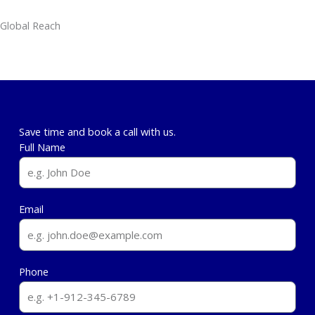
Global Reach
From Skopje to Global Markets
: Expertise in Transatlantic Collaborations
(e.g., CIPE WB6 Assessment), Central Asia and MENA Expansion
Save time and book a call with us.
Full Name
Email
Phone