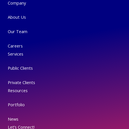
Company
out
of
About Us
5
Our Team
Careers
Services
Public Clients
Private Clients
Resources
Portfolio
News
Let’s Connect!