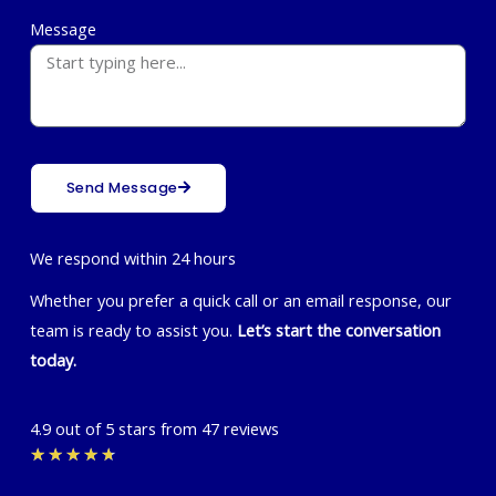
Message
Send Message
We respond within 24 hours
Whether you prefer a quick call or an email response, our
team is ready to assist you.
Let’s start the conversation
today.
4.9 out of 5 stars from 47 reviews
Rated
★
★
★
★
★
4.7