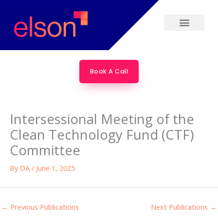
Skip
to
content
Book A Call
Intersessional Meeting of the
Clean Technology Fund (CTF)
Committee
By
DA
/
June 1, 2025
←
Previous Publications
Next Publications
→