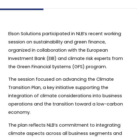
Elson Solutions participated in NLB’s recent working
session on sustainability and green finance,
organized in collaboration with the European
Investment Bank (EIB) and climate risk experts from
the Green Financial Systems (GFS) program.
The session focused on advancing the Climate
Transition Plan, a key initiative supporting the
integration of climate considerations into business
operations and the transition toward a low-carbon
economy.
The plan reflects NLB’s commitment to integrating
climate aspects across all business segments and