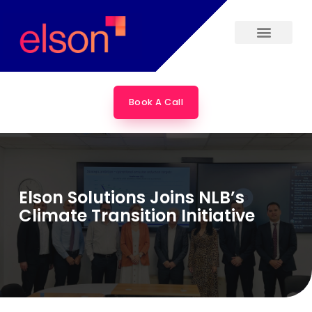
Skip
to
content
Book A Call
Elson Solutions Joins NLB’s
Climate Transition Initiative