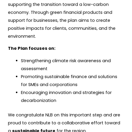
supporting the transition toward a low-carbon
economy. Through green financial products and
support for businesses, the plan aims to create
positive impacts for clients, communities, and the
environment.
The Plan focuses on:
Strengthening climate risk awareness and
assessment
Promoting sustainable finance and solutions
for SMEs and corporations
Encouraging innovation and strategies for
decarbonization
We congratulate NLB on this important step and are
proud to contribute to a collaborative effort toward
a
sustainable future
for the region.