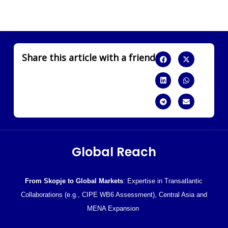
Share this article with a friend
Global Reach
From Skopje to Global Markets
: Expertise in Transatlantic
Collaborations (e.g., CIPE WB6 Assessment), Central Asia and
MENA Expansion