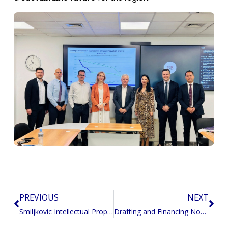
PREVIOUS
NEXT
Prev
Nex
Smiljkovic Intellectual Property: Empowering Innovation in the Region
Drafting and Financing North Macedonia’s Energy Just Transition Investment Plan