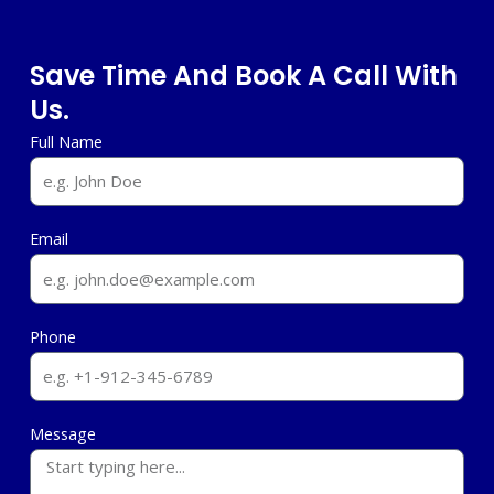
Save Time And Book A Call With
Us.
Full Name
Email
Phone
Message