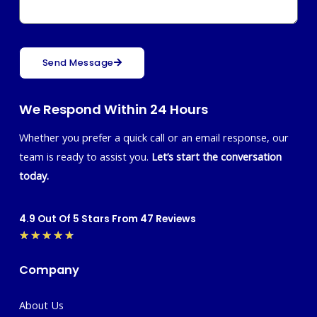
Send Message
We Respond Within 24 Hours
Whether you prefer a quick call or an email response, our
team is ready to assist you.
Let’s start the conversation
today.
4.9 Out Of 5 Stars From 47 Reviews
Rated
★
★
★
★
★
4.7
Company
out
of
About Us
5