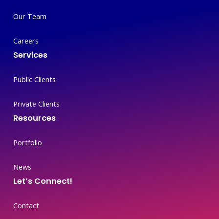
Our Team
Careers
Services
Public Clients
Private Clients
Resources
Portfolio
News
Let’s Connect!
Contact